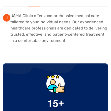
USMA Clinic offers comprehensive medical care
tailored to your individual needs. Our experienced
healthcare professionals are dedicated to delivering
trusted, effective, and patient-centered treatment
in a comfortable environment.
1
5
+