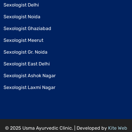
Sexologist Delhi
Sexologist Noida
Sexologist Ghaziabad
Sexologist Meerut
Sexologist Gr. Noida
Sexologist East Delhi
Sexologist Ashok Nagar
Sexologist Laxmi Nagar
© 2025 Usma Ayurvedic Clinic. | Developed by
Kite Web