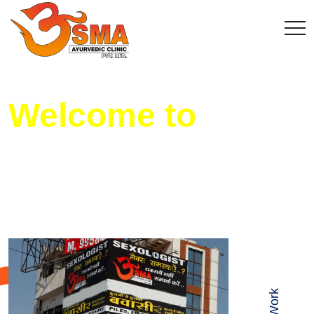
Welcome to