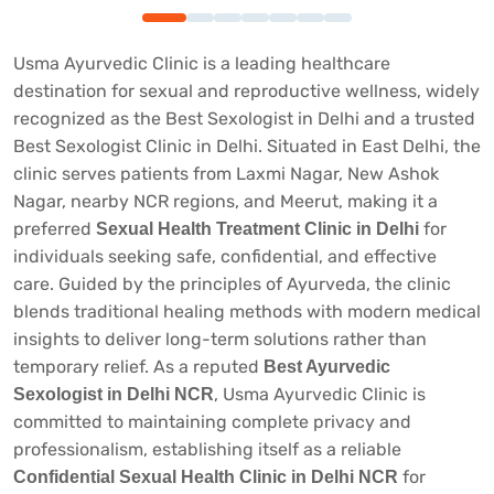
Usma Ayurvedic Clinic is a leading healthcare
destination for sexual and reproductive wellness, widely
recognized as the
Best Sexologist in Delhi
and a trusted
Best Sexologist Clinic in Delhi
. Situated in East Delhi, the
clinic serves patients from Laxmi Nagar, New Ashok
Nagar, nearby NCR regions, and Meerut, making it a
preferred
for
Sexual Health Treatment Clinic in Delhi
individuals seeking safe, confidential, and effective
care. Guided by the principles of Ayurveda, the clinic
blends traditional healing methods with modern medical
insights to deliver long-term solutions rather than
temporary relief. As a reputed
Best Ayurvedic
, Usma Ayurvedic Clinic is
Sexologist in Delhi NCR
committed to maintaining complete privacy and
professionalism, establishing itself as a reliable
for
Confidential Sexual Health Clinic in Delhi NCR