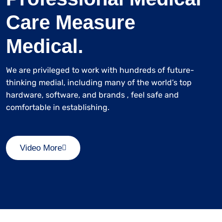
Care Measure
Medical.
We are privileged to work with hundreds of future-
thinking medial, including many of the world’s top
hardware, software, and brands , feel safe and
comfortable in establishing.
Video More