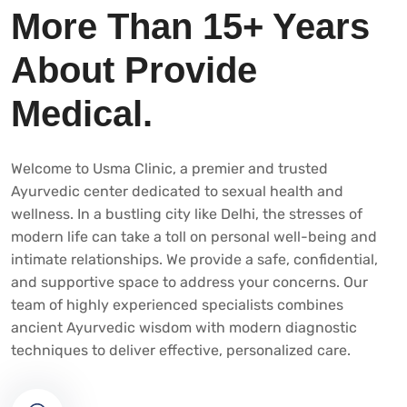
More Than 15+ Years
About Provide
Medical.
Welcome to Usma Clinic, a premier and trusted
Ayurvedic center dedicated to sexual health and
wellness. In a bustling city like Delhi, the stresses of
modern life can take a toll on personal well-being and
intimate relationships. We provide a safe, confidential,
and supportive space to address your concerns. Our
team of highly experienced specialists combines
ancient Ayurvedic wisdom with modern diagnostic
techniques to deliver effective, personalized care.