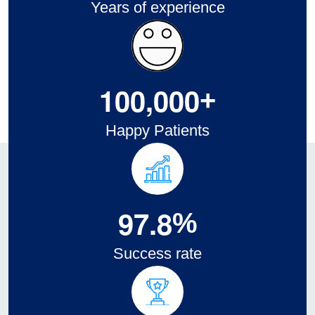
Years of experience
1
0
0
,
0
0
0
+
Happy Patients
9
7
.
8
%
Success rate