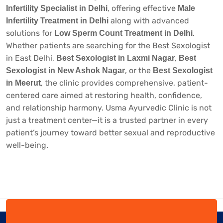
, offering effective
Infertility Specialist in Delhi
Male
along with advanced
Infertility Treatment in Delhi
solutions for
.
Low Sperm Count Treatment in Delhi
Whether patients are searching for the
Best Sexologist
in East Delhi
,
,
Best Sexologist in Laxmi Nagar
Best
, or the
Sexologist in New Ashok Nagar
Best Sexologist
, the clinic provides comprehensive, patient-
in Meerut
centered care aimed at restoring health, confidence,
and relationship harmony. Usma Ayurvedic Clinic is not
just a treatment center—it is a trusted partner in every
patient’s journey toward better sexual and reproductive
well-being.