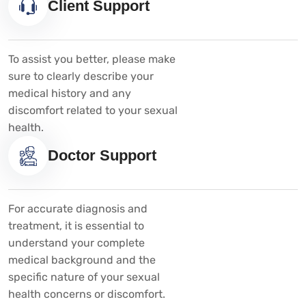
Client Support
To assist you better, please make
sure to clearly describe your
medical history and any
discomfort related to your sexual
health.
Doctor Support
For accurate diagnosis and
treatment, it is essential to
understand your complete
medical background and the
specific nature of your sexual
health concerns or discomfort.