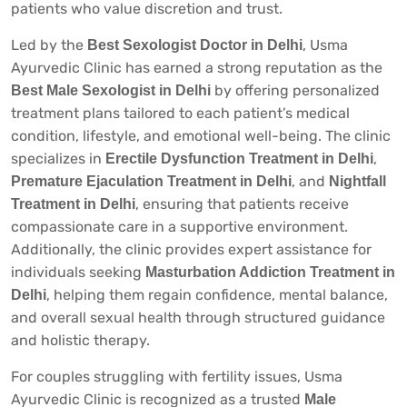
patients who value discretion and trust.
Led by the
, Usma
Best Sexologist Doctor in Delhi
Ayurvedic Clinic has earned a strong reputation as the
by offering personalized
Best Male Sexologist in Delhi
treatment plans tailored to each patient’s medical
condition, lifestyle, and emotional well-being. The clinic
specializes in
,
Erectile Dysfunction Treatment in Delhi
, and
Premature Ejaculation Treatment in Delhi
Nightfall
, ensuring that patients receive
Treatment in Delhi
compassionate care in a supportive environment.
Additionally, the clinic provides expert assistance for
individuals seeking
Masturbation Addiction Treatment in
, helping them regain confidence, mental balance,
Delhi
and overall sexual health through structured guidance
and holistic therapy.
For couples struggling with fertility issues, Usma
Ayurvedic Clinic is recognized as a trusted
Male