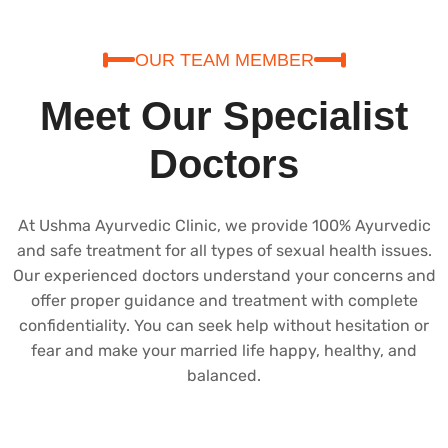
OUR TEAM MEMBER
Meet Our Specialist
Doctors
At Ushma Ayurvedic Clinic, we provide 100% Ayurvedic
and safe treatment for all types of sexual health issues.
Our experienced doctors understand your concerns and
offer proper guidance and treatment with complete
confidentiality. You can seek help without hesitation or
fear and make your married life happy, healthy, and
balanced.