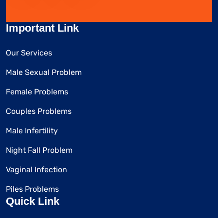
Important Link
Our Services
Male Sexual Problem
Female Problems
Couples Problems
Male Infertility
Night Fall Problem
Vaginal Infection
Piles Problems
Quick Link