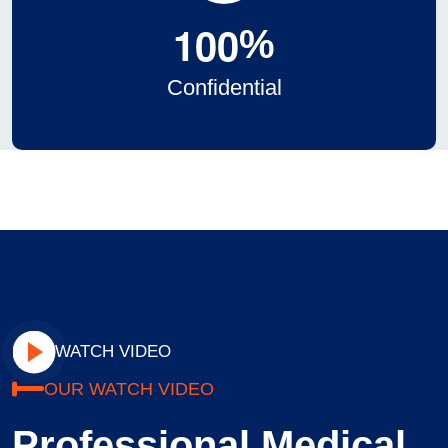
1
0
0
%
Confidential
WATCH VIDEO
OUR WATCH VIDEO
Professional Medical