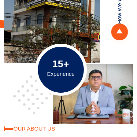
How We Work
15+
Experience
OUR ABOUT US