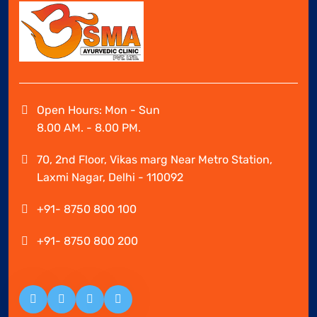
Open Hours: Mon - Sun
8.00 AM. - 8.00 PM.
70, 2nd Floor, Vikas marg Near Metro Station,
Laxmi Nagar, Delhi - 110092
+91- 8750 800 100
+91- 8750 800 200